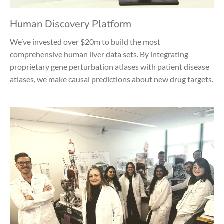
Human Discovery Platform
We’ve invested over $20m to build the most
comprehensive human liver data sets. By integrating
proprietary gene perturbation atlases with patient disease
atlases, we make causal predictions about new drug targets.