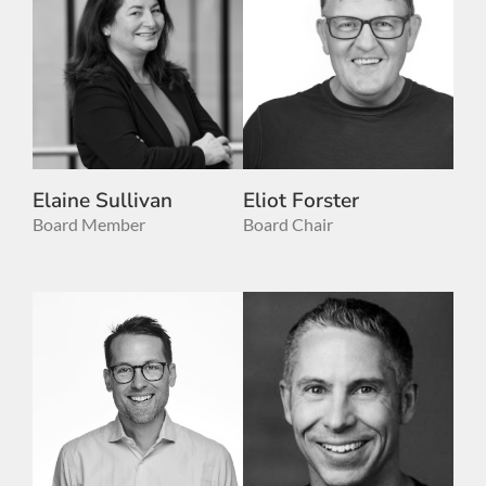
Elaine Sullivan
Eliot Forster
Board Member
Board Chair