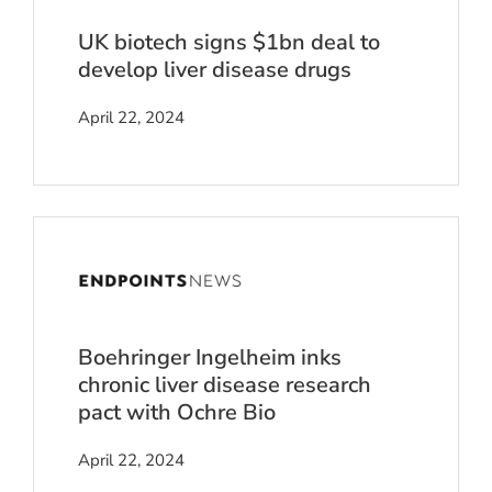
UK biotech signs $1bn deal to
develop liver disease drugs
April 22, 2024
Boehringer Ingelheim inks
chronic liver disease research
pact with Ochre Bio
April 22, 2024