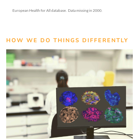
European Health for All database
.
Data missing in 2000.
HOW WE DO THINGS DIFFERENTLY