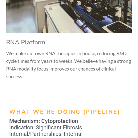
RNA Platform
We make our own RNA therapies in house, reducing R&D
cycle times from years to weeks. We believe having a strong
RNA modality focus improves our chances of clinical
success.
WHAT WE'RE DOING (PIPELINE)
Mechanism:
Cytoprotection
Indication:
Significant Fibrosis
Internal/Partnerships:
Internal