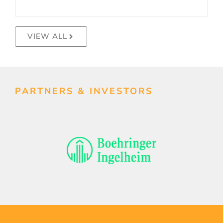
VIEW ALL
PARTNERS & INVESTORS