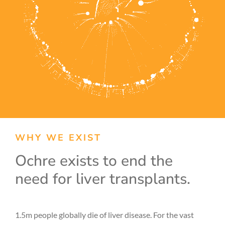
WHY WE EXIST
Ochre exists to end the
need for liver transplants.
1.5m people globally die of liver disease. For the vast