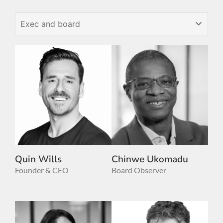
Quin Wills
Chinwe Ukomadu
Founder & CEO
Board Observer