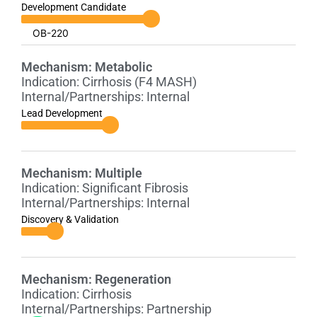
Development Candidate
OB-220
Mechanism:
Metabolic
Indication:
Cirrhosis (F4 MASH)
Internal/Partnerships:
Internal
Lead Development
Mechanism:
Multiple
Indication:
Significant Fibrosis
Internal/Partnerships:
Internal
Discovery & Validation
Mechanism:
Regeneration
Indication:
Cirrhosis
Internal/Partnerships:
Partnership