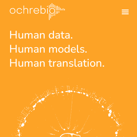
Human data.
Human models.
Human translation.