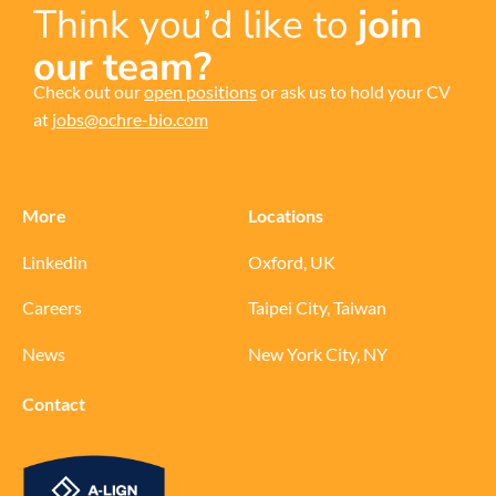
Think you’d like to
join
our team?
Check out our
open positions
or ask us to hold your CV
at
jobs@ochre-bio.com
More
Locations
Linkedin
Oxford, UK
Careers
Taipei City, Taiwan
News
New York City, NY
Contact