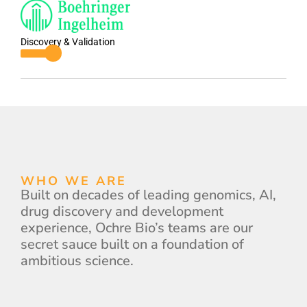
Discovery & Validation
WHO WE ARE
Built on decades of leading genomics, AI,
drug discovery and development
experience, Ochre Bio’s teams are our
secret sauce built on a foundation of
ambitious science.