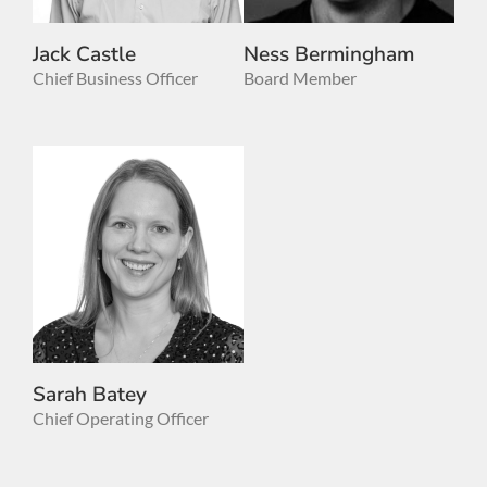
Jack Castle
Ness Bermingham
Chief Business Officer
Board Member
Sarah Batey
Chief Operating Officer