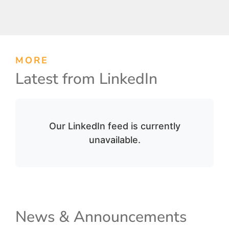
MORE
Latest from LinkedIn
Our LinkedIn feed is currently
unavailable.
News & Announcements