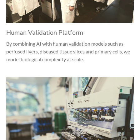
Human Validation Platform
By combining AI with human validation models such as
perfused livers, diseased tissue slices and primary cells, we
model biological complexity at scale.