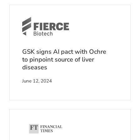
GSK signs AI pact with Ochre
to pinpoint source of liver
diseases
June 12, 2024