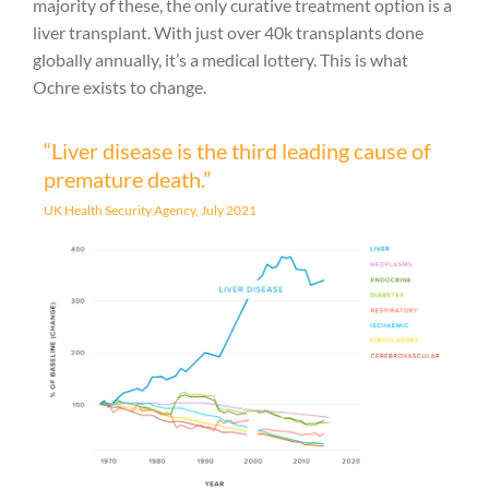
majority of these, the only curative treatment option is a
liver transplant. With just over 40k transplants done
globally annually, it’s a medical lottery. This is what
Ochre exists to change.
“Liver disease is the third leading cause of
premature death.”
UK Health Security Agency, July 2021