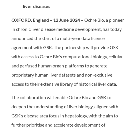
liver diseases
OXFORD, England
– 12 June 2024 –
Ochre Bio, a pioneer
in chronic liver disease medicine development, has today
announced the start of a multi-year data licence
agreement with GSK. The partnership will provide GSK
with access to Ochre Bio’s computational biology, cellular
and perfused human organ platforms to generate
proprietary human liver datasets and non-exclusive
access to their extensive library of historical liver data.
The collaboration will enable Ochre Bio and GSK to
deepen the understanding of liver biology, aligned with
GSK’s disease area focus in hepatology, with the aim to
further prioritise and accelerate development of