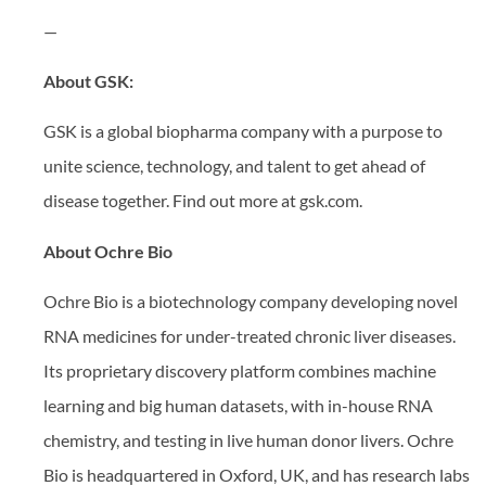
—
About GSK:
GSK is a global biopharma company with a purpose to
unite science, technology, and talent to get ahead of
disease together. Find out more at gsk.com.
About Ochre Bio
Ochre Bio is a biotechnology company developing novel
RNA medicines for under-treated chronic liver diseases.
Its proprietary discovery platform combines machine
learning and big human datasets, with in-house RNA
chemistry, and testing in live human donor livers. Ochre
Bio is headquartered in Oxford, UK, and has research labs