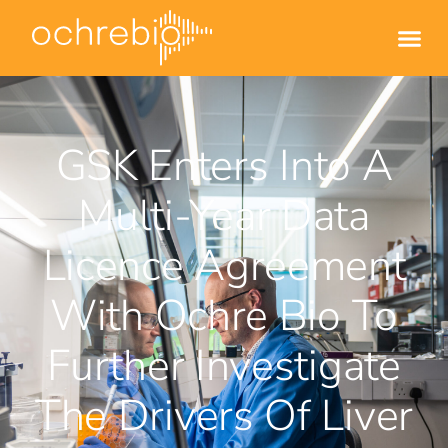
GSK Enters Into A
Multi-Year Data
Licence Agreement
With Ochre Bio To
Further Investigate
The Drivers Of Liver