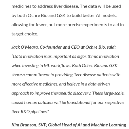
medicines to address liver disease. The data will be used
by both Ochre Bio and GSK to build better AI models,
allowing for fewer, but more precise experiments to aid in
target choice.
Jack O’Meara, Co-founder and CEO at Ochre Bio, said:
“Data innovation is as important as algorithmic innovation
when investing in ML workflows. Both Ochre Bio and GSK
share a commitment to providing liver disease patients with
more effective medicines, and believe in a data-driven
approach to improve therapeutic discovery. These large-scale,
causal human datasets will be foundational for our respective
liver R&D pipelines.”
Kim Branson, SVP, Global Head of AI and Machine Learning