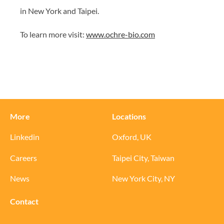
in New York and Taipei.
To learn more visit:
www.ochre-bio.com
More
Locations
Linkedin
Oxford, UK
Careers
Taipei City, Taiwan
News
New York City, NY
Contact