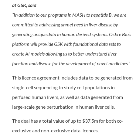
at GSK, said
:
“In addition to our programs in MASH to hepatitis B, we are
committed to addressing unmet need in liver disease by
generating unique data in human derived systems. Ochre Bio’s
platform will provide GSK with foundational data sets to
create AI models allowing us to better understand liver
function and disease for the development of novel medicines.”
This licence agreement includes data to be generated from
single-cell sequencing to study cell populations in
perfused human livers, as well as data generated from
large-scale gene perturbation in human liver cells.
The deal has a total value of up to $37.5m for both co-
exclusive and non-exclusive data licences.