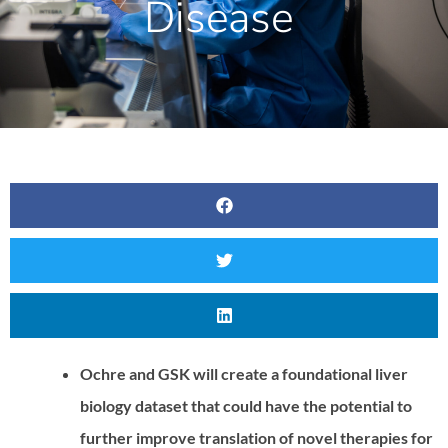
Disease
Ochre and GSK will create a foundational liver
biology dataset that could have the potential to
further improve translation of novel therapies for