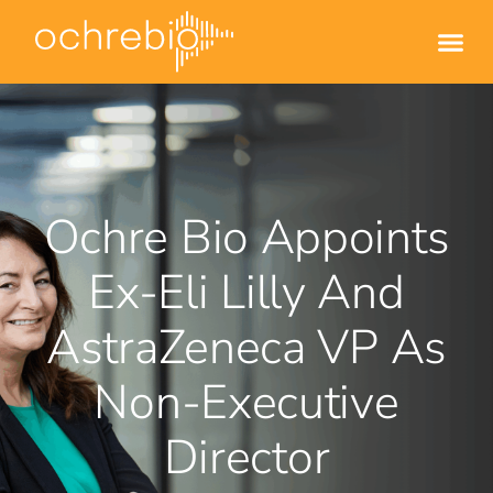
Ochre Bio Appoints
Ex-Eli Lilly And
AstraZeneca VP As
Non-Executive
Director