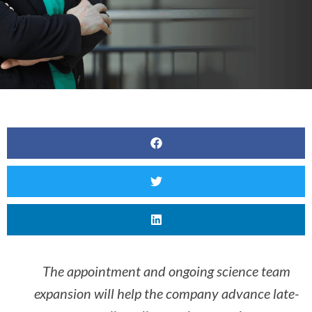
The appointment and ongoing science team
expansion will help the company advance late-