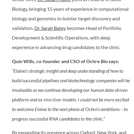
Biology, bringing 15 years of experience in computational
biology and genomics to bolster target discovery and
validation.
Dr. Sarah Batey
becomes Head of Portfolio
Development & Scientific Operations, with deep
experience in advancing drug candidates to the clinic.
Quin Wills, co-founder and CSO of Ochre Bio says:
“Elaine’s strategic insight and deep understanding of how to
build successful pipelines and biotechnology companies will be
invaluable as we continue developing our human data-driven
platform and ex vivo liver models. I could not be more excited
to welcome Elaine to the next phase of Ochre’s ambitions – to
progress successful RNA candidates to the clinic.”
By expanding its presence across Oxford, New York, and