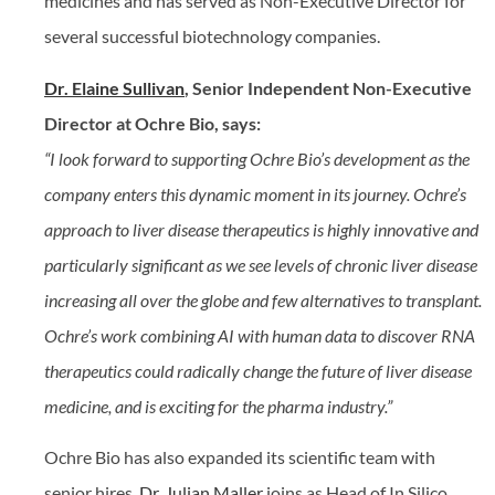
medicines and has served as Non-Executive Director for
several successful biotechnology companies.
Dr. Elaine Sullivan
, Senior Independent Non-Executive
Director at Ochre Bio, says:
“I look forward to supporting Ochre Bio’s development as the
company enters this dynamic moment in its journey. Ochre’s
approach to liver disease therapeutics is highly innovative and
particularly significant as we see levels of chronic liver disease
increasing all over the globe and few alternatives to transplant.
Ochre’s work combining AI with human data to discover RNA
therapeutics could radically change the future of liver disease
medicine, and is exciting for the pharma industry.”
Ochre Bio has also expanded its scientific team with
senior hires.
Dr. Julian Maller
joins as Head of In Silico