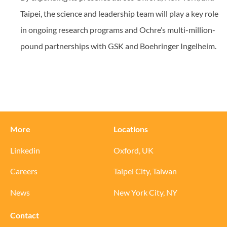
Taipei, the science and leadership team will play a key role
in ongoing research programs and Ochre’s multi-million-
pound partnerships with GSK and Boehringer Ingelheim.
More
Locations
Linkedin
Oxford, UK
Careers
Taipei City, Taiwan
News
New York City, NY
Contact