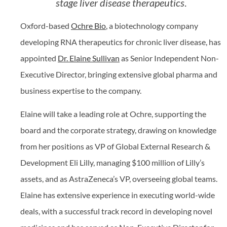
stage liver disease therapeutics
.
Oxford-based
Ochre Bio
, a biotechnology company
developing RNA therapeutics for chronic liver disease, has
appointed
Dr. Elaine Sullivan
as Senior Independent Non-
Executive Director, bringing extensive global pharma and
business expertise to the company.
Elaine will take a leading role at Ochre, supporting the
board and the corporate strategy, drawing on knowledge
from her positions as VP of Global External Research &
Development Eli Lilly, managing $100 million of Lilly’s
assets, and as AstraZeneca’s VP, overseeing global teams.
Elaine has extensive experience in executing world-wide
deals, with a successful track record in developing novel