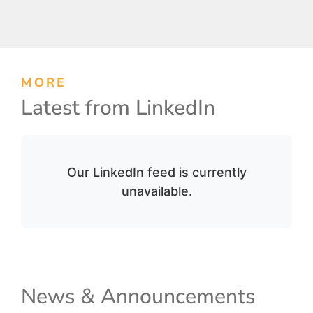
MORE
Latest from LinkedIn
Our LinkedIn feed is currently
unavailable.
News & Announcements