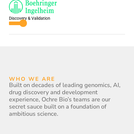
Discovery & Validation
WHO WE ARE
Built on decades of leading genomics, AI,
drug discovery and development
experience, Ochre Bio’s teams are our
secret sauce built on a foundation of
ambitious science.