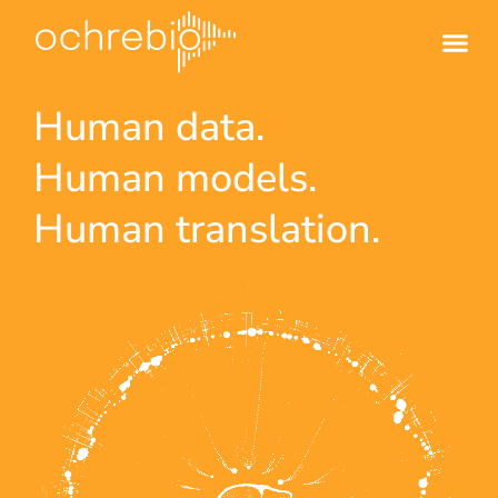
Human data.
Human models.
Human translation.