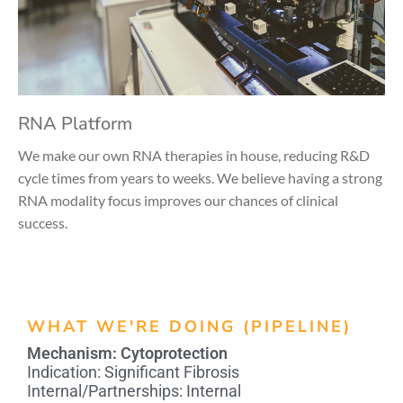
RNA Platform
We make our own RNA therapies in house, reducing R&D
cycle times from years to weeks. We believe having a strong
RNA modality focus improves our chances of clinical
success.
WHAT WE'RE DOING (PIPELINE)
Mechanism:
Cytoprotection
Indication:
Significant Fibrosis
Internal/Partnerships:
Internal