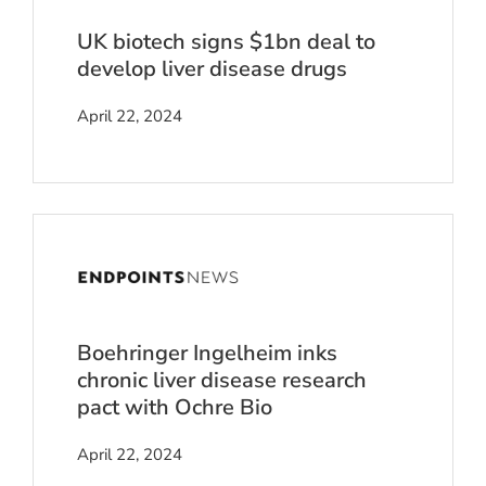
UK biotech signs $1bn deal to
develop liver disease drugs
April 22, 2024
Boehringer Ingelheim inks
chronic liver disease research
pact with Ochre Bio
April 22, 2024