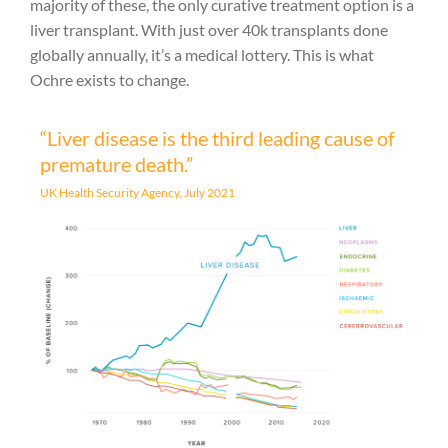
majority of these, the only curative treatment option is a
liver transplant. With just over 40k transplants done
globally annually, it’s a medical lottery. This is what
Ochre exists to change.
“Liver disease is the third leading cause of
premature death.”
UK Health Security Agency, July 2021