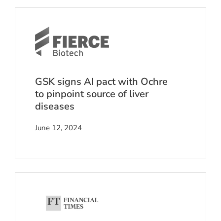
GSK signs AI pact with Ochre
to pinpoint source of liver
diseases
June 12, 2024