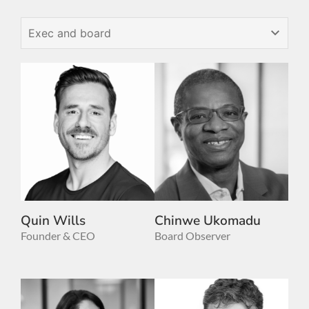
Quin Wills
Chinwe Ukomadu
Founder & CEO
Board Observer