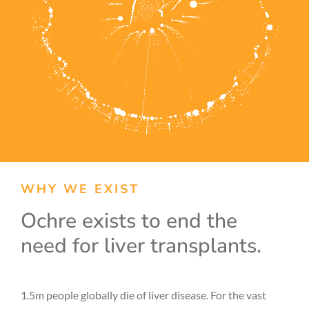
WHY WE EXIST
Ochre exists to end the
need for liver transplants.
1.5m people globally die of liver disease. For the vast