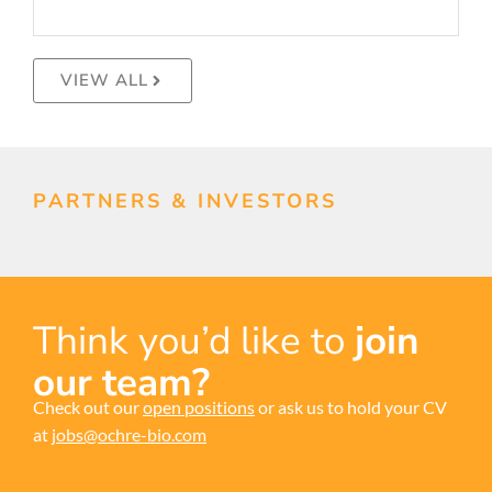
VIEW ALL
PARTNERS & INVESTORS
Think you’d like to
join
our team?
Check out our
open positions
or ask us to hold your CV
at
jobs@ochre-bio.com