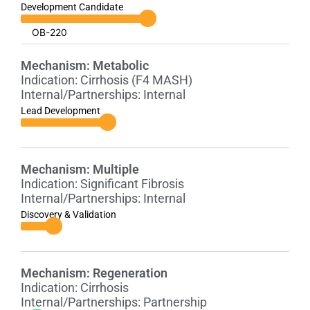
Development Candidate
OB-220
Mechanism:
Metabolic
Indication:
Cirrhosis (F4 MASH)
Internal/Partnerships:
Internal
Lead Development
Mechanism:
Multiple
Indication:
Significant Fibrosis
Internal/Partnerships:
Internal
Discovery & Validation
Mechanism:
Regeneration
Indication:
Cirrhosis
Internal/Partnerships:
Partnership