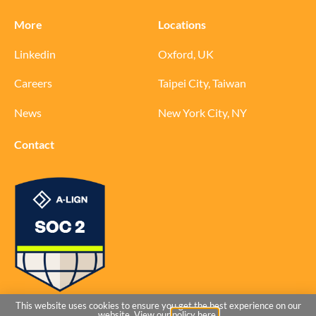
More
Locations
Linkedin
Oxford, UK
Careers
Taipei City, Taiwan
News
New York City, NY
Contact
© 2026 Ochre Bio
This website uses cookies to ensure you get the best experience on our
website. View our
policy here.