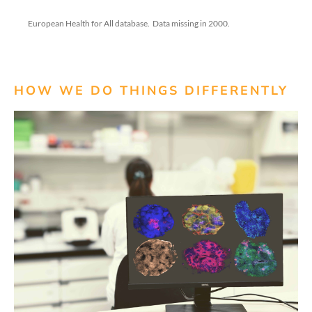
European Health for All database
.
Data missing in 2000.
HOW WE DO THINGS DIFFERENTLY