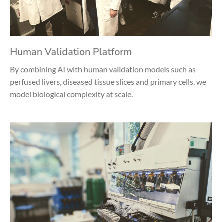
Human Validation Platform
By combining AI with human validation models such as
perfused livers, diseased tissue slices and primary cells, we
model biological complexity at scale.