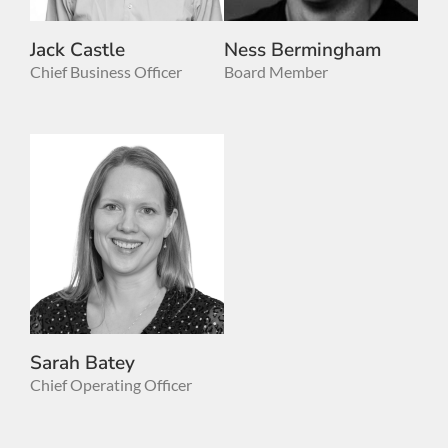
Jack Castle
Ness Bermingham
Chief Business Officer
Board Member
Sarah Batey
Chief Operating Officer