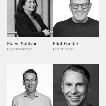
Elaine Sullivan
Eliot Forster
Board Member
Board Chair