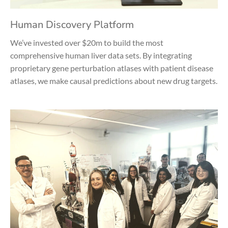
Human Discovery Platform
We’ve invested over $20m to build the most
comprehensive human liver data sets. By integrating
proprietary gene perturbation atlases with patient disease
atlases, we make causal predictions about new drug targets.